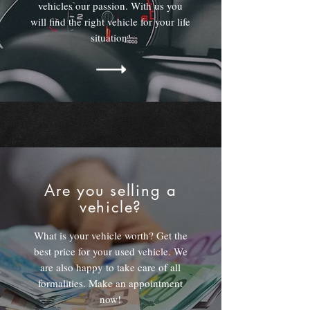
vehicles our passion. With us you
will find the right vehicle for your life
situation!
Are you selling a
vehicle?
What is your vehicle worth? Get the
best price for your used vehicle. We
are also happy to take care of all
formalities. Make an appointment
now!