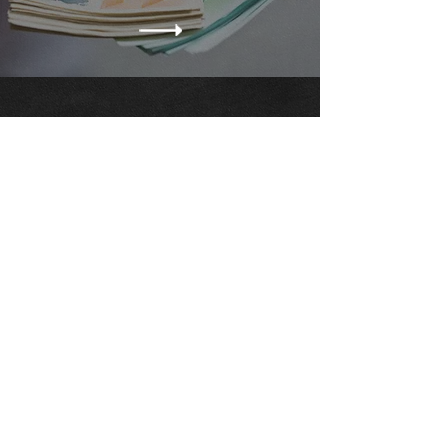
Do you need a
workshop?
Good service is vital to your vehicle.
We want to look after you perfectly
even after you have bought a car.
That is why we have a wide range of
services and offers available.