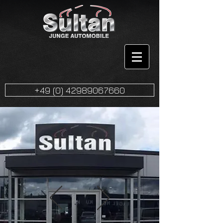
+49 (0) 42989067660