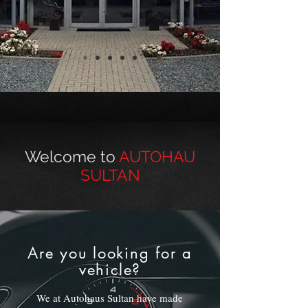
Welcome to
AUTOHAU
SULTAN
Are you looking for a
vehicle?
We at Autohaus Sultan have made